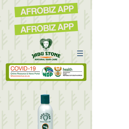
AFROBIZ APP
AFROBIZ APP