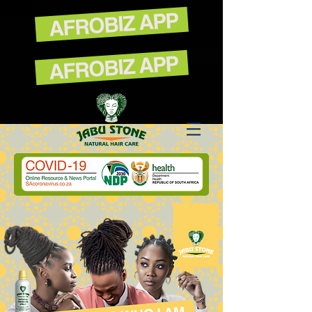
AFROBIZ APP
AFROBIZ APP