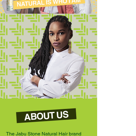
ABOUT US
The Jabu Stone Natural Hair brand