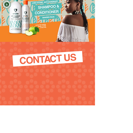
CONTACT US