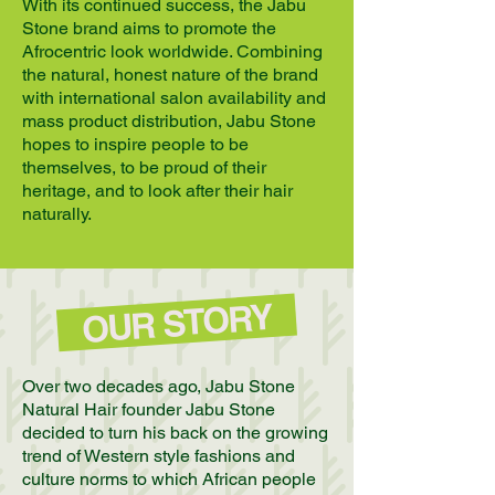
With its continued success, the Jabu
Stone brand aims to promote the
Afrocentric look worldwide. Combining
the natural, honest nature of the brand
with international salon availability and
mass product distribution, Jabu Stone
hopes to inspire people to be
themselves, to be proud of their
heritage, and to look after their hair
naturally.
OUR STORY
Over two decades ago, Jabu Stone
Natural Hair founder Jabu Stone
decided to turn his back on the growing
trend of Western style fashions and
culture norms to which African people