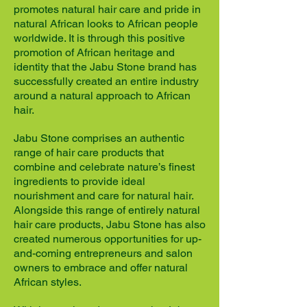
promotes natural hair care and pride in
natural African looks to African people
worldwide. It is through this positive
promotion of African heritage and
identity that the Jabu Stone brand has
successfully created an entire industry
around a natural approach to African
hair.
Jabu Stone comprises an authentic
range of hair care products that
combine and celebrate nature’s finest
ingredients to provide ideal
nourishment and care for natural hair.
Alongside this range of entirely natural
hair care products, Jabu Stone has also
created numerous opportunities for up-
and-coming entrepreneurs and salon
owners to embrace and offer natural
African styles.