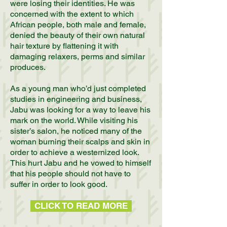
were losing their identities. He was
concerned with the extent to which
African people, both male and female,
denied the beauty of their own natural
hair texture by flattening it with
damaging relaxers, perms and similar
produces.
As a young man who’d just completed
studies in engineering and business,
Jabu was looking for a way to leave his
mark on the world. While visiting his
sister’s salon, he noticed many of the
woman burning their scalps and skin in
order to achieve a westernized look.
This hurt Jabu and he vowed to himself
that his people should not have to
suffer in order to look good.
CLICK TO READ MORE